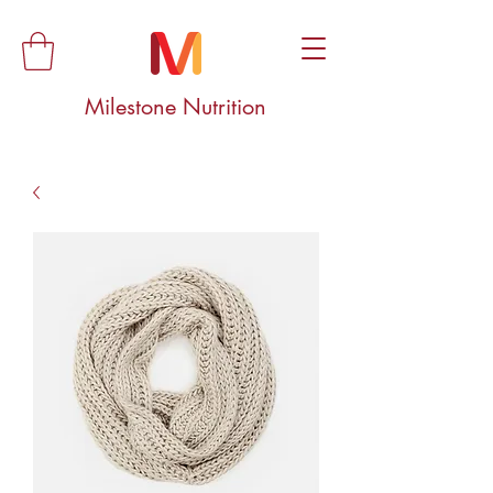
Milestone Nutrition