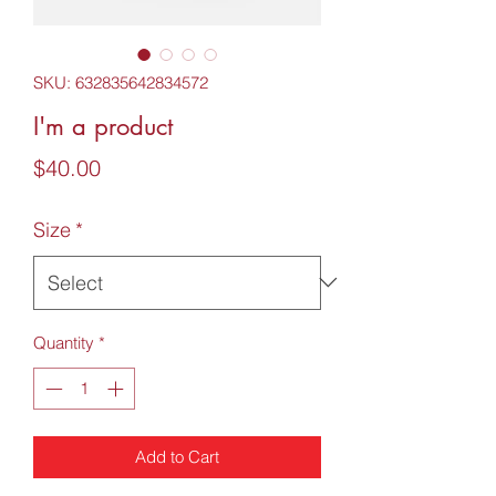
SKU: 632835642834572
I'm a product
Price
$40.00
Size
*
Quantity
*
Add to Cart